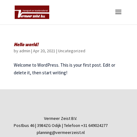
Hello world!
by
admin
|
Apr 20, 2021
|
Uncategorized
Welcome to WordPress. This is your first post. Edit or
delete it, then start writing!
Vermeer Zeist B.V.
Postbus 46 | 3984ZG Odijk | Telefoon +31 649024277
planning@vermeerzeist.nl